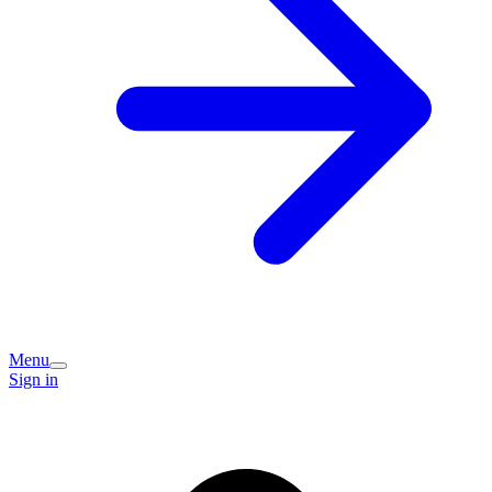
Menu
Sign in