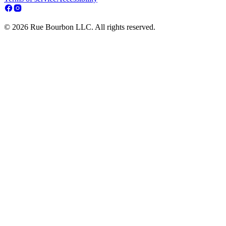
© 2026 Rue Bourbon LLC. All rights reserved.