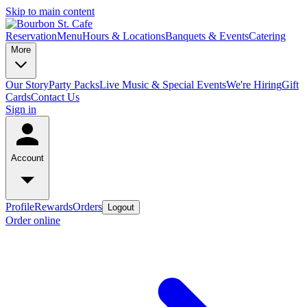
Skip to main content
Reservation
Menu
Hours & Locations
Banquets & Events
Catering
More
Our Story
Party Packs
Live Music & Special Events
We're Hiring
Gift
Cards
Contact Us
Sign in
Account
Profile
Rewards
Orders
Logout
Order online