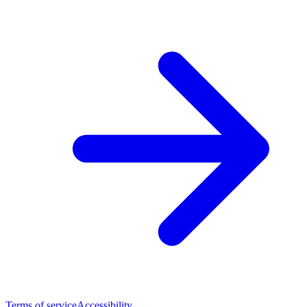
Terms of service
Accessibility