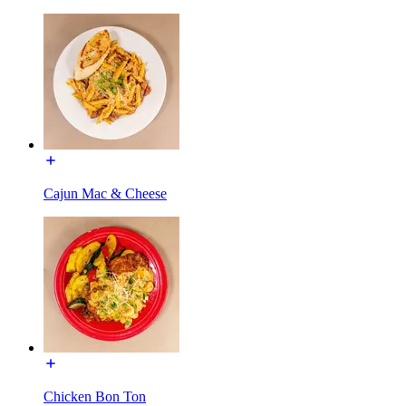
Cajun Mac & Cheese
Chicken Bon Ton