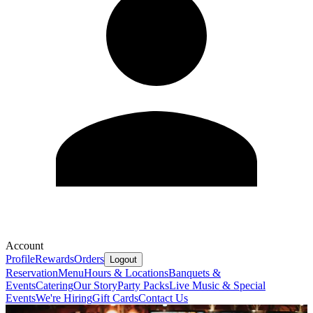
Account
Profile
Rewards
Orders
Logout
Reservation
Menu
Hours & Locations
Banquets &
Events
Catering
Our Story
Party Packs
Live Music & Special
Events
We're Hiring
Gift Cards
Contact Us