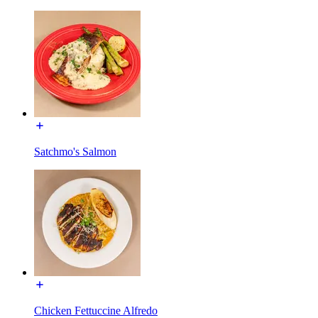
Satchmo's Salmon
Chicken Fettuccine Alfredo