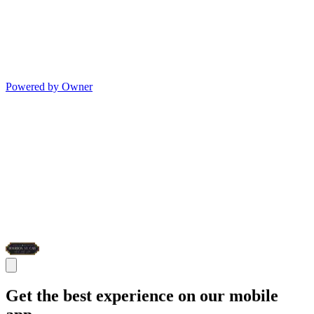
Powered by Owner
Get the best experience on our mobile