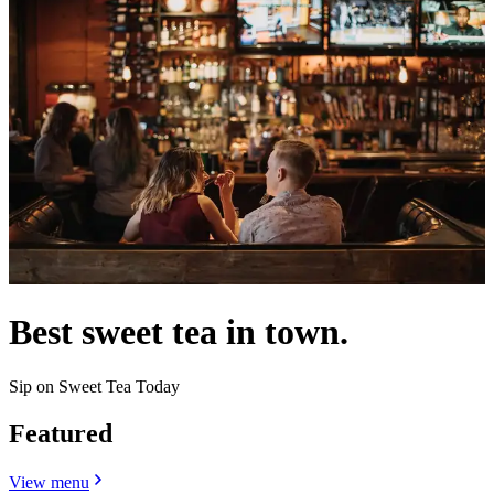
Best sweet tea in town.
Sip on Sweet Tea Today
Featured
View menu