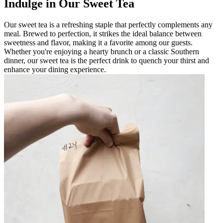
Indulge in Our Sweet Tea
Our sweet tea is a refreshing staple that perfectly complements any
meal. Brewed to perfection, it strikes the ideal balance between
sweetness and flavor, making it a favorite among our guests.
Whether you're enjoying a hearty brunch or a classic Southern
dinner, our sweet tea is the perfect drink to quench your thirst and
enhance your dining experience.