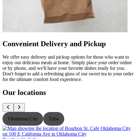
Convenient Delivery and Pickup
We offer easy delivery and pickup options for those who want to
enjoy our delicious meals at home. Simply place your order online
or by phone, and we'll have your favorite dishes ready for you.
Don't forget to add a refreshing glass of our sweet tea to your order
for the ultimate comfort food experience.
Our locations
Oklahoma City
Tulsa