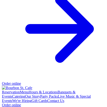
Order online
Reservation
Menu
Hours & Locations
Banquets &
Events
Catering
Our Story
Party Packs
Live Music & Special
Events
We're Hiring
Gift Cards
Contact Us
Order online