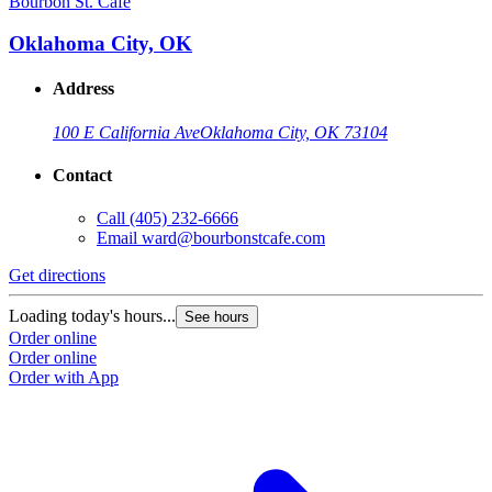
Bourbon St. Cafe
B
Oklahoma City, OK
Address
100 E California Ave
Oklahoma City, OK 73104
Contact
Call
(405) 232-6666
Email
ward@bourbonstcafe.com
Get directions
G
Loading today's hours...
L
See hours
Order online
O
Order online
O
Order with App