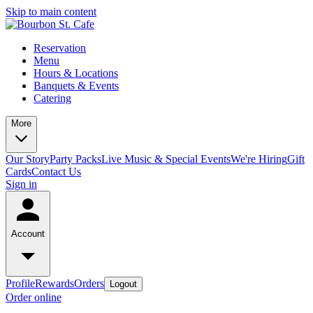
Skip to main content
Reservation
Menu
Hours & Locations
Banquets & Events
Catering
More
Our Story
Party Packs
Live Music & Special Events
We're Hiring
Gift
Cards
Contact Us
Sign in
Account
Profile
Rewards
Orders
Logout
Order online