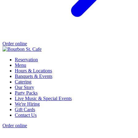
Order online
Reservation
Menu
Hours & Locations
Banquets & Events
Catering
Our Story
Party Packs
Live Music & Special Events
We're Hiring
Gift Cards
Contact Us
Order online