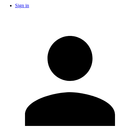
Sign in