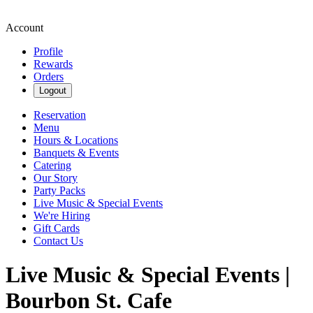
Account
Profile
Rewards
Orders
Logout
Reservation
Menu
Hours & Locations
Banquets & Events
Catering
Our Story
Party Packs
Live Music & Special Events
We're Hiring
Gift Cards
Contact Us
Live Music & Special Events |
Bourbon St. Cafe