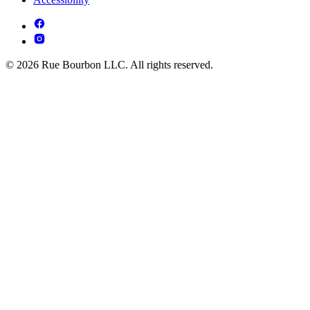
© 2026 Rue Bourbon LLC. All rights reserved.