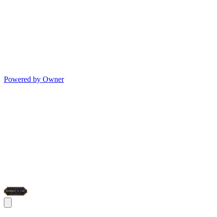
Powered by Owner