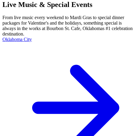
Live Music & Special Events
From live music every weekend to Mardi Gras to special dinner
packages for Valentine's and the holidays, something special is
always in the works at Bourbon St. Cafe, Oklahomas #1 celebration
destination.
Oklahoma City