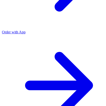
Order with App