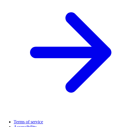
Terms of service
Accessibility