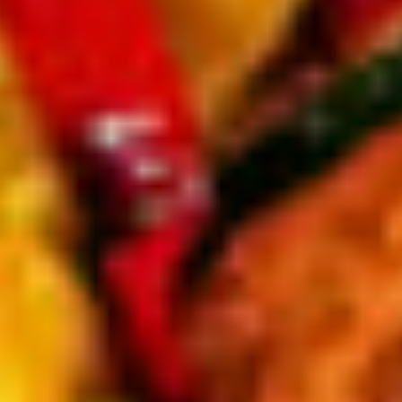
tons with choice of dressing.
cheese & croutons.
ith parmesan & croutons.