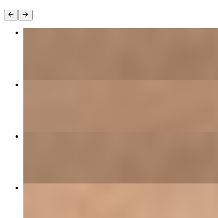
Chicken Fettuccine Alfredo
$23.00
Cajun Mac & Cheese
$26.00
Chicken Fettuccine Alfredo
$13.99
Black Magic Catfish
$24.00