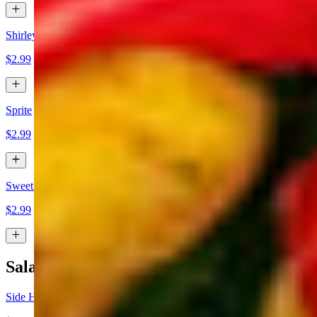
Shirley Temple
$2.99
Sprite
$2.99
Sweet Tea
$2.99
Salads
Side House Salad