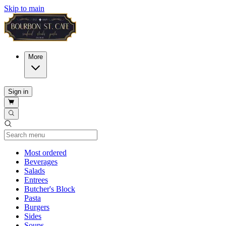
Skip to main
More
Sign in
Current Category
Most ordered
Beverages
Salads
Entrees
Butcher's Block
Pasta
Burgers
Sides
Soups