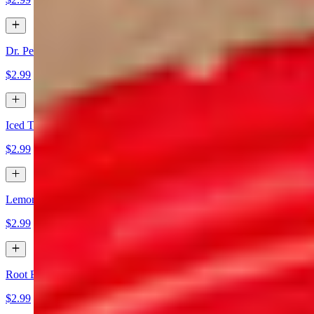
Dr. Pepper
$2.99
Iced Tea
$2.99
Lemonade
$2.99
Root Beer
$2.99