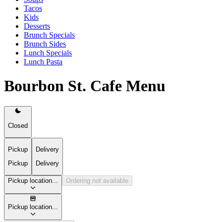
Tacos
Kids
Desserts
Brunch Specials
Brunch Sides
Lunch Specials
Lunch Pasta
Bourbon St. Cafe Menu
Closed
Pickup
Delivery
Pickup
Delivery
Pickup location...
Ordering not available
Pickup location...