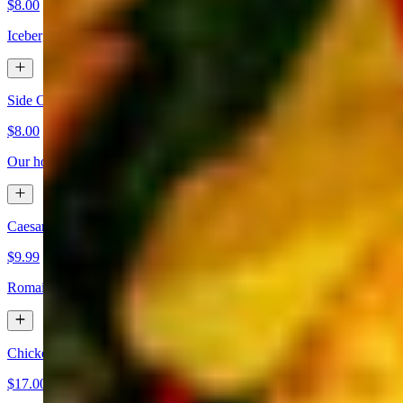
$8.00
Iceberg & romaine lettuce topped with onion, cherry tomatoes, & crou
Side Caesar
$8.00
Our house-made Caesar dressing over romaine lettuce with parmesan 
Caesar Salad
$9.99
Romaine lettuce tossed in our house-made Caesar dressing, topped w
Chicken Caesar Salad
$17.00