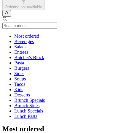
Ordering not available
Current Category
Most ordered
Beverages
Salads
Entrees
Butcher's Block
Pasta
Burgers
Sides
Soups
Tacos
Kids
Desserts
Brunch Specials
Brunch Sides
Lunch Specials
Lunch Pasta
Most ordered