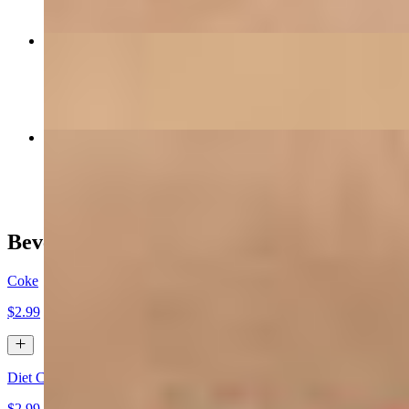
Satchmo's Salmon
$32.00
Chicken Bon Ton
$28.00
Beverages
Coke
$2.99
Diet Coke
$2.99