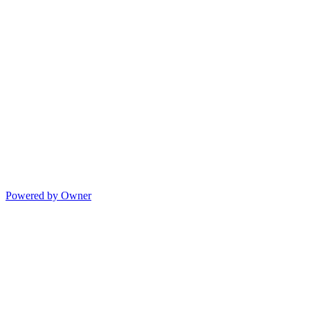
Powered by Owner