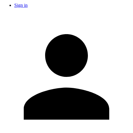
Sign in