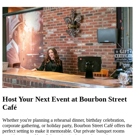
Host Your Next Event at Bourbon Street
Café
Whether you're planning a rehearsal dinner, birthday celebration,
corporate gathering, or holiday party, Bourbon Street Café offers the
perfect setting to make it memorable. Our private banquet rooms