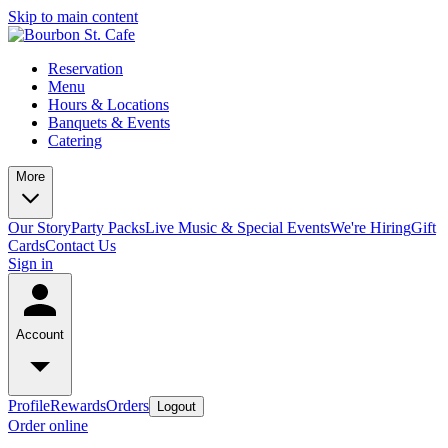
Skip to main content
Reservation
Menu
Hours & Locations
Banquets & Events
Catering
More
Our Story
Party Packs
Live Music & Special Events
We're Hiring
Gift
Cards
Contact Us
Sign in
Account
Profile
Rewards
Orders
Logout
Order online