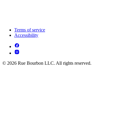
Terms of service
Accessibility
© 2026 Rue Bourbon LLC. All rights reserved.