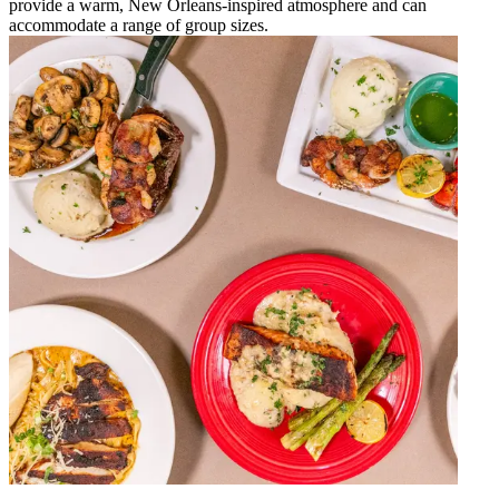
provide a warm, New Orleans-inspired atmosphere and can
accommodate a range of group sizes.