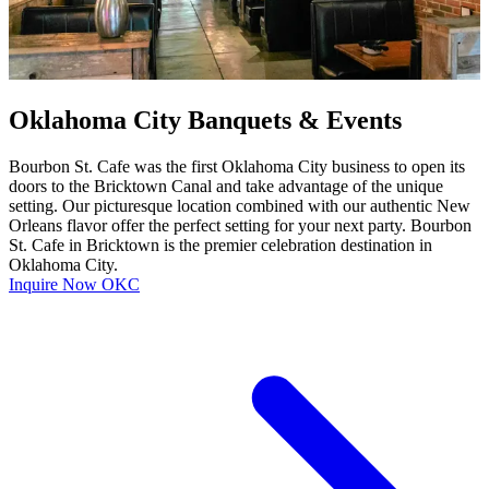
Oklahoma City Banquets & Events
Bourbon St. Cafe was the first Oklahoma City business to open its
doors to the Bricktown Canal and take advantage of the unique
setting. Our picturesque location combined with our authentic New
Orleans flavor offer the perfect setting for your next party. Bourbon
St. Cafe in Bricktown is the premier celebration destination in
Oklahoma City.
Inquire Now OKC