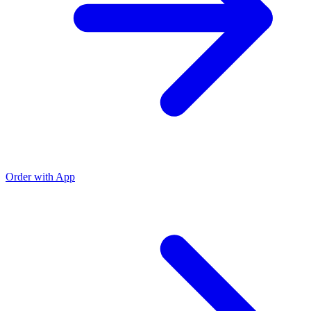
Order with App