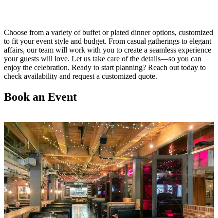
Choose from a variety of buffet or plated dinner options, customized
to fit your event style and budget. From casual gatherings to elegant
affairs, our team will work with you to create a seamless experience
your guests will love. Let us take care of the details—so you can
enjoy the celebration. Ready to start planning? Reach out today to
check availability and request a customized quote.
Book an Event