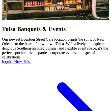
Tulsa Banquets & Events
Our newest Bourbon Street Café location brings the spirit of New
Orleans to the heart of downtown Tulsa. With a lively atmosphere,
delicious Southern-inspired cuisine, and flexible event space, it’s the
perfect spot for private parties, corporate events, and special
celebrations.
Inquire Now Tulsa