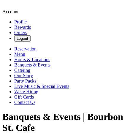
Account
Profile
Rewards
Orders
Logout
Reservation
Menu
Hours & Locations
Banquets & Events
Catering
Our Story
Party Packs
Live Music & Special Events
We're Hiring
Gift Cards
Contact Us
Banquets & Events | Bourbon
St. Cafe