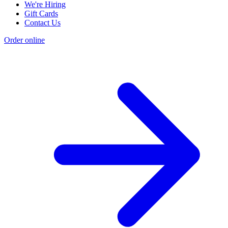
We're Hiring
Gift Cards
Contact Us
Order online