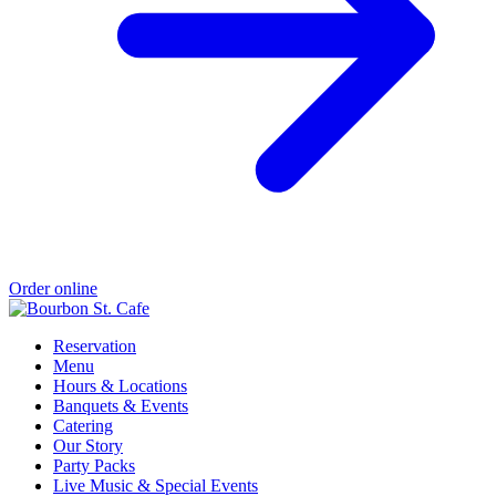
Order online
Reservation
Menu
Hours & Locations
Banquets & Events
Catering
Our Story
Party Packs
Live Music & Special Events