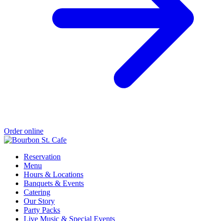
Order online
Reservation
Menu
Hours & Locations
Banquets & Events
Catering
Our Story
Party Packs
Live Music & Special Events