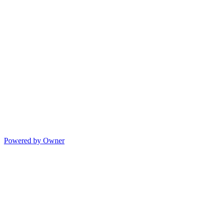
Powered by Owner