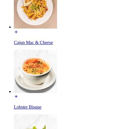
Cajun Mac & Cheese
Lobster Bisque