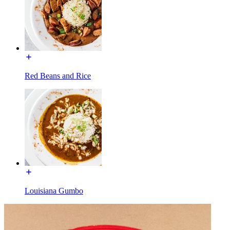
Red Beans and Rice
Louisiana Gumbo