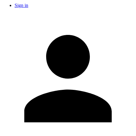
Sign in