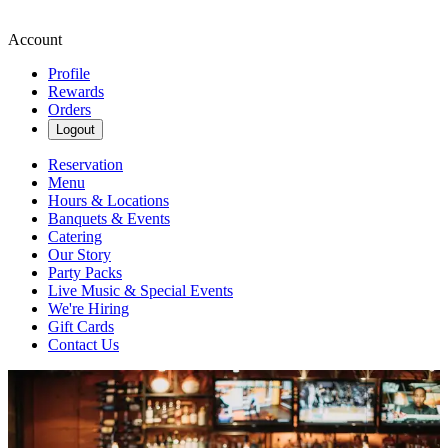
Account
Profile
Rewards
Orders
Logout
Reservation
Menu
Hours & Locations
Banquets & Events
Catering
Our Story
Party Packs
Live Music & Special Events
We're Hiring
Gift Cards
Contact Us