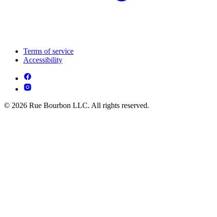
Terms of service
Accessibility
© 2026 Rue Bourbon LLC. All rights reserved.