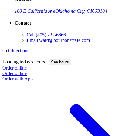
100 E California Ave
Oklahoma City, OK 73104
Contact
Call
(405) 232-6666
Email
ward@bourbonstcafe.com
Get directions
G
Loading today's hours...
L
See hours
Order online
O
Order online
O
Order with App