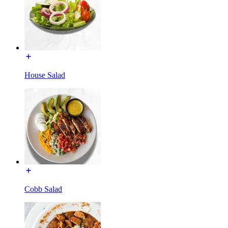
House Salad
Cobb Salad