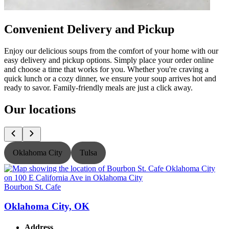
Convenient Delivery and Pickup
Enjoy our delicious soups from the comfort of your home with our
easy delivery and pickup options. Simply place your order online
and choose a time that works for you. Whether you're craving a
quick lunch or a cozy dinner, we ensure your soup arrives hot and
ready to savor. Family-friendly meals are just a click away.
Our locations
Oklahoma City
Tulsa
Bourbon St. Cafe
B
Oklahoma City, OK
Address