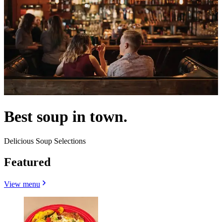
Best soup in town.
Delicious Soup Selections
Featured
View menu