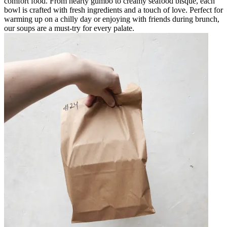
comfort food. From hearty gumbo to creamy seafood bisque, each
bowl is crafted with fresh ingredients and a touch of love. Perfect for
warming up on a chilly day or enjoying with friends during brunch,
our soups are a must-try for every palate.