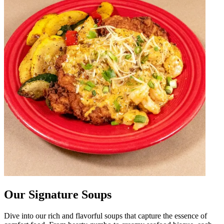
Our Signature Soups
Dive into our rich and flavorful soups that capture the essence of