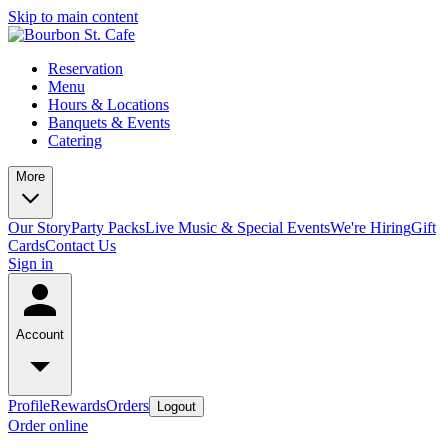
Skip to main content
Reservation
Menu
Hours & Locations
Banquets & Events
Catering
More
Our Story
Party Packs
Live Music & Special Events
We're Hiring
Gift
Cards
Contact Us
Sign in
Account
Profile
Rewards
Orders
Logout
Order online