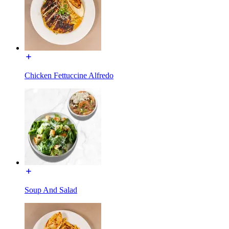
Chicken Fettuccine Alfredo
Soup And Salad