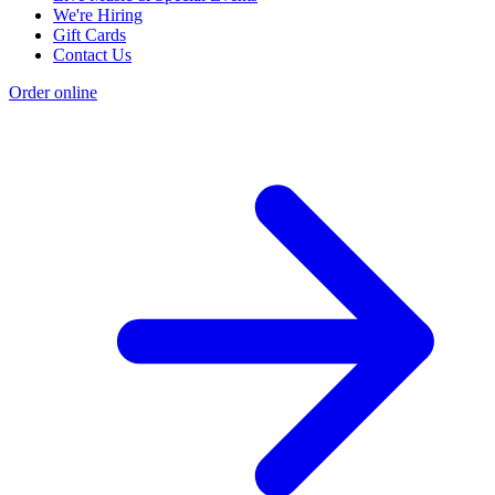
We're Hiring
Gift Cards
Contact Us
Order online