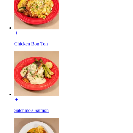
Chicken Bon Ton
Satchmo's Salmon