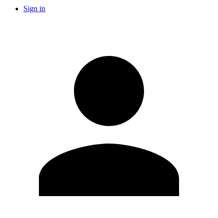
Sign in