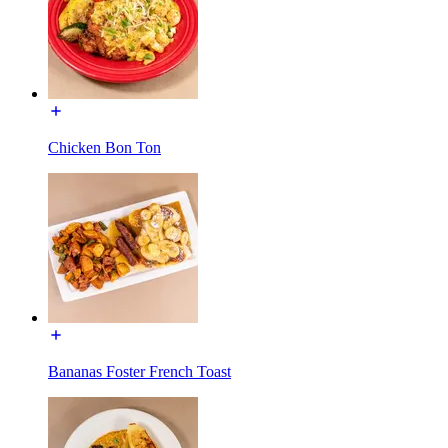
Chicken Bon Ton
Bananas Foster French Toast