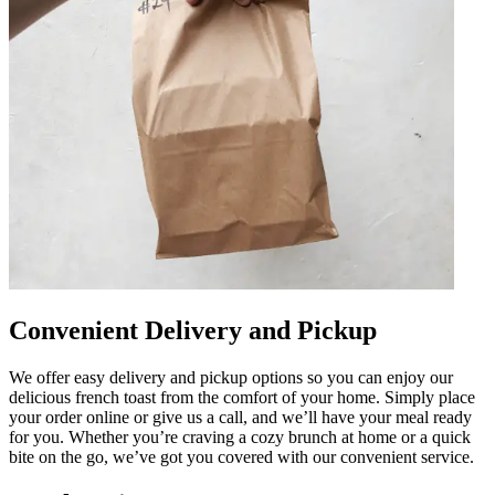
Convenient Delivery and Pickup
We offer easy delivery and pickup options so you can enjoy our
delicious french toast from the comfort of your home. Simply place
your order online or give us a call, and we’ll have your meal ready
for you. Whether you’re craving a cozy brunch at home or a quick
bite on the go, we’ve got you covered with our convenient service.