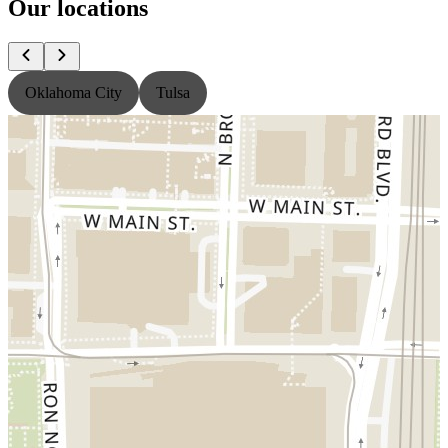
Our locations
Oklahoma City
Tulsa