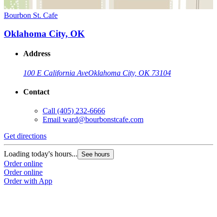
Bourbon St. Cafe
Oklahoma City, OK
Address
100 E California Ave
Oklahoma City, OK 73104
Contact
Call
(405) 232-6666
Email
ward@bourbonstcafe.com
Get directions
Loading today's hours...
See hours
Order online
Order online
Order with App