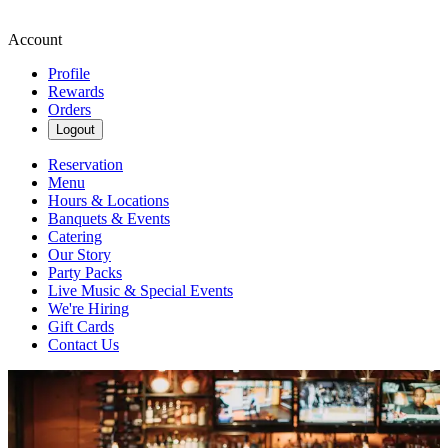
Account
Profile
Rewards
Orders
Logout
Reservation
Menu
Hours & Locations
Banquets & Events
Catering
Our Story
Party Packs
Live Music & Special Events
We're Hiring
Gift Cards
Contact Us