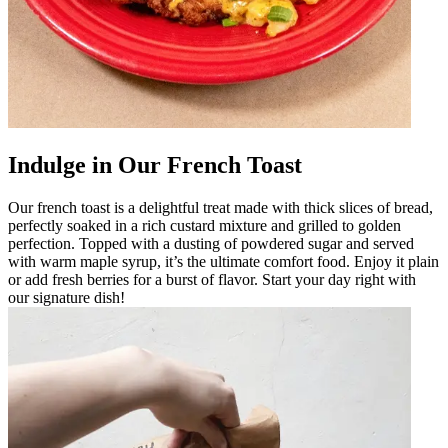
Indulge in Our French Toast
Our french toast is a delightful treat made with thick slices of bread,
perfectly soaked in a rich custard mixture and grilled to golden
perfection. Topped with a dusting of powdered sugar and served
with warm maple syrup, it’s the ultimate comfort food. Enjoy it plain
or add fresh berries for a burst of flavor. Start your day right with
our signature dish!