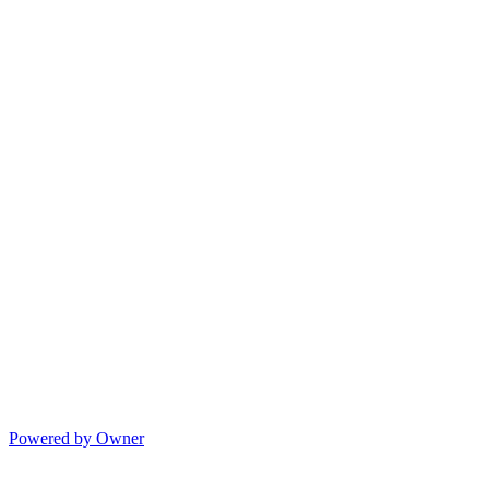
Powered by Owner