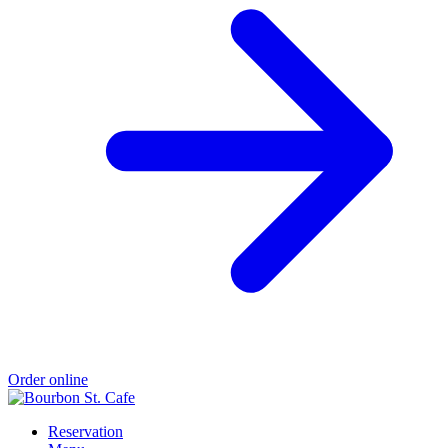
Order online
Reservation