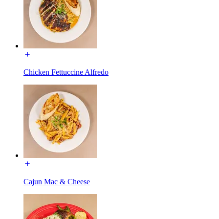
Chicken Fettuccine Alfredo
Cajun Mac & Cheese