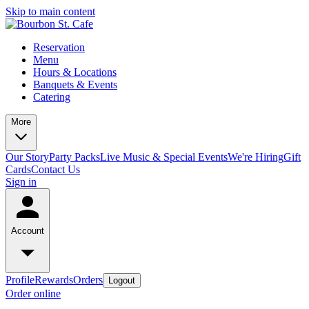
Skip to main content
Reservation
Menu
Hours & Locations
Banquets & Events
Catering
More
Our Story
Party Packs
Live Music & Special Events
We're Hiring
Gift
Cards
Contact Us
Sign in
Account
Profile
Rewards
Orders
Logout
Order online