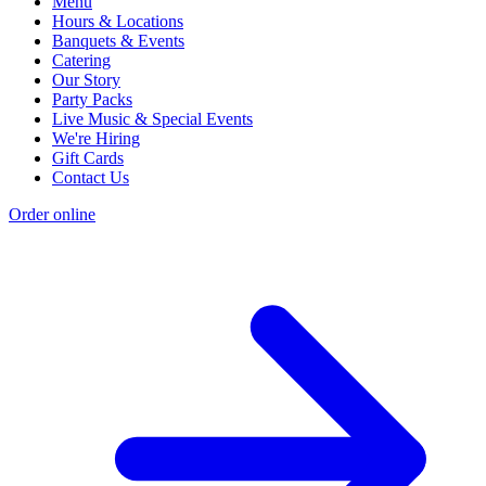
Menu
Hours & Locations
Banquets & Events
Catering
Our Story
Party Packs
Live Music & Special Events
We're Hiring
Gift Cards
Contact Us
Order online