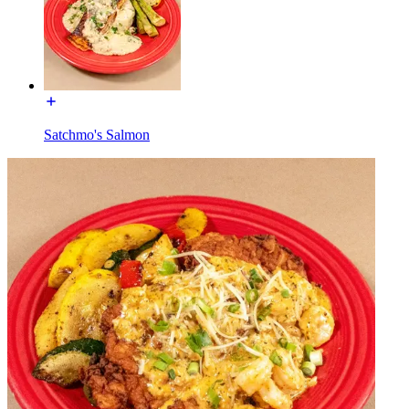
Satchmo's Salmon