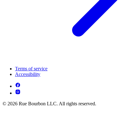
Terms of service
Accessibility
© 2026 Rue Bourbon LLC. All rights reserved.