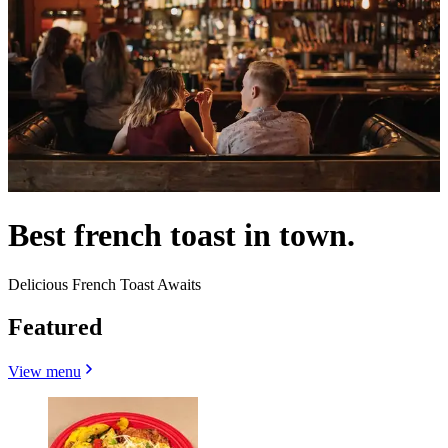
Best french toast in town.
Delicious French Toast Awaits
Featured
View menu