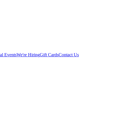
al Events
We're Hiring
Gift Cards
Contact Us