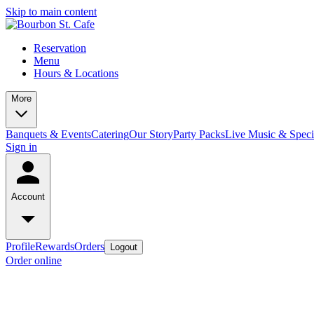
Skip to main content
Reservation
Menu
Hours & Locations
More
Banquets & Events
Catering
Our Story
Party Packs
Live Music & Speci
Sign in
Account
Profile
Rewards
Orders
Logout
Order online