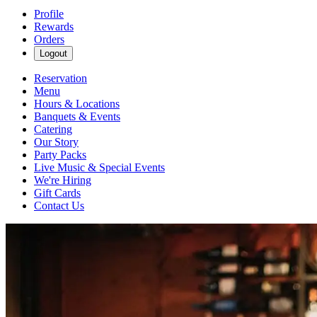
Profile
Rewards
Orders
Logout
Reservation
Menu
Hours & Locations
Banquets & Events
Catering
Our Story
Party Packs
Live Music & Special Events
We're Hiring
Gift Cards
Contact Us