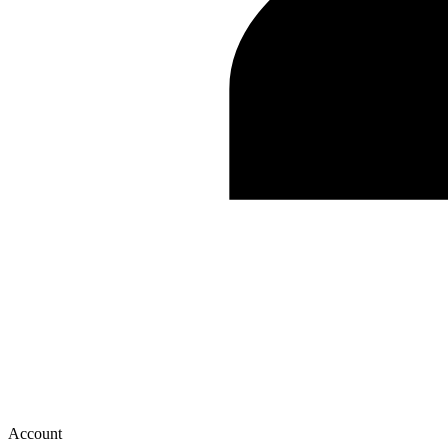
Account