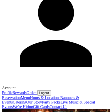
Account
Profile
Rewards
Orders
Logout
Reservation
Menu
Hours & Locations
Banquets &
Events
Catering
Our Story
Party Packs
Live Music & Special
Events
We're Hiring
Gift Cards
Contact Us