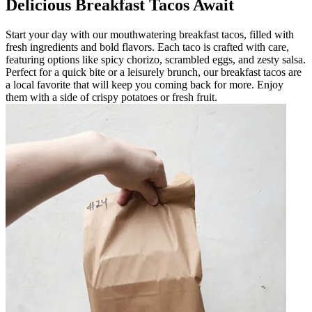
Delicious Breakfast Tacos Await
Start your day with our mouthwatering breakfast tacos, filled with
fresh ingredients and bold flavors. Each taco is crafted with care,
featuring options like spicy chorizo, scrambled eggs, and zesty salsa.
Perfect for a quick bite or a leisurely brunch, our breakfast tacos are
a local favorite that will keep you coming back for more. Enjoy
them with a side of crispy potatoes or fresh fruit.