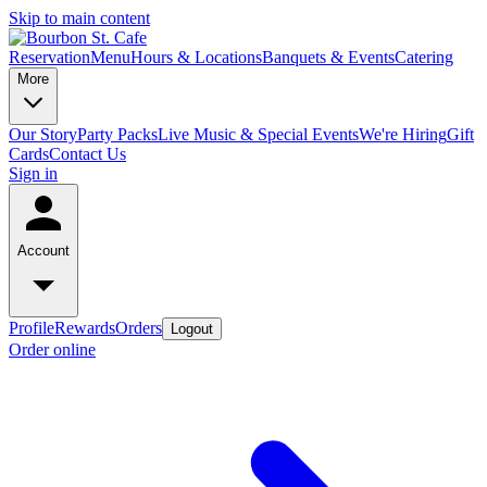
Skip to main content
Reservation
Menu
Hours & Locations
Banquets & Events
Catering
More
Our Story
Party Packs
Live Music & Special Events
We're Hiring
Gift
Cards
Contact Us
Sign in
Account
Profile
Rewards
Orders
Logout
Order online