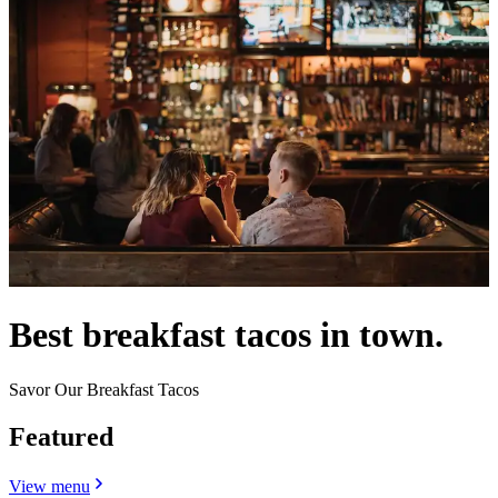
Best breakfast tacos in town.
Savor Our Breakfast Tacos
Featured
View menu