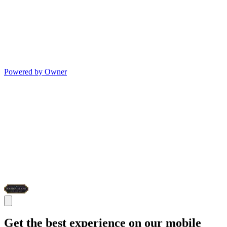
Powered by Owner
Get the best experience on our mobile