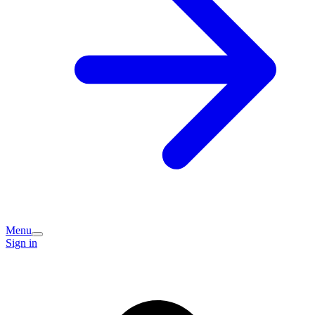
Menu
Sign in