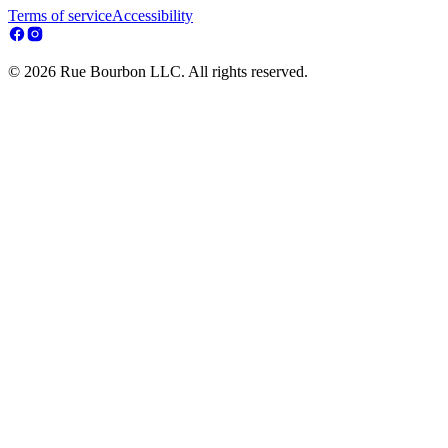
Terms of service
Accessibility
© 2026 Rue Bourbon LLC. All rights reserved.