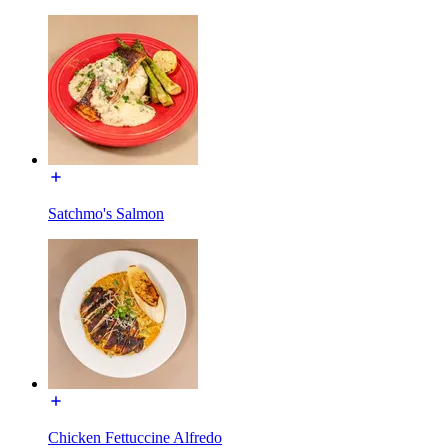
Satchmo's Salmon
Chicken Fettuccine Alfredo