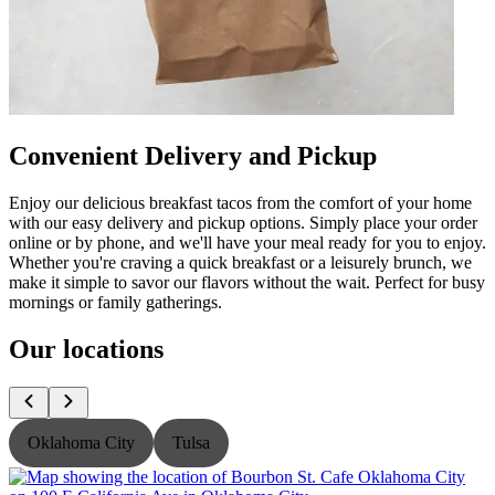
Convenient Delivery and Pickup
Enjoy our delicious breakfast tacos from the comfort of your home
with our easy delivery and pickup options. Simply place your order
online or by phone, and we'll have your meal ready for you to enjoy.
Whether you're craving a quick breakfast or a leisurely brunch, we
make it simple to savor our flavors without the wait. Perfect for busy
mornings or family gatherings.
Our locations
Oklahoma City
Tulsa