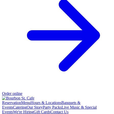
Order online
Reservation
Menu
Hours & Locations
Banquets &
Events
Catering
Our Story
Party Packs
Live Music & Special
Events
We're Hiring
Gift Cards
Contact Us