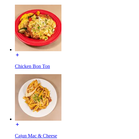
Chicken Bon Ton
Cajun Mac & Cheese