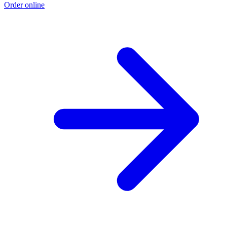
Order online