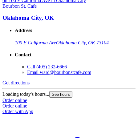
Bourbon St. Cafe
B
Oklahoma City, OK
Address
100 E California Ave
Oklahoma City, OK 73104
Contact
Call
(405) 232-6666
Email
ward@bourbonstcafe.com
Get directions
G
Loading today's hours...
L
See hours
Order online
O
Order online
O
Order with App