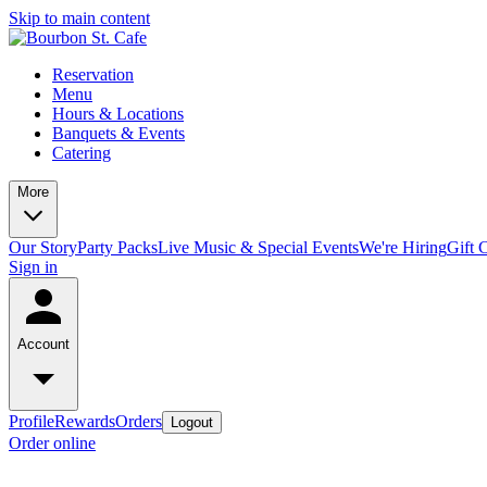
Skip to main content
Reservation
Menu
Hours & Locations
Banquets & Events
Catering
More
Our Story
Party Packs
Live Music & Special Events
We're Hiring
Gift 
Sign in
Account
Profile
Rewards
Orders
Logout
Order online