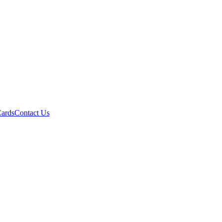
Cards
Contact Us