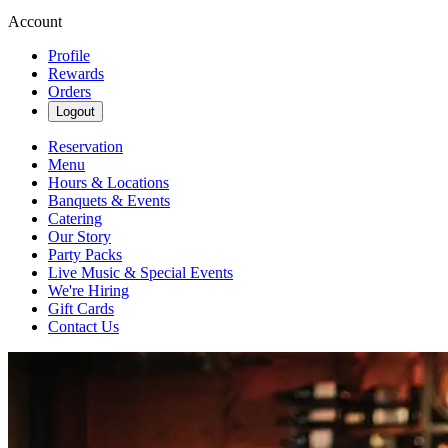
Account
Profile
Rewards
Orders
Logout
Reservation
Menu
Hours & Locations
Banquets & Events
Catering
Our Story
Party Packs
Live Music & Special Events
We're Hiring
Gift Cards
Contact Us