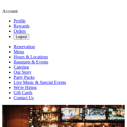
Account
Profile
Rewards
Orders
Logout
Reservation
Menu
Hours & Locations
Banquets & Events
Catering
Our Story
Party Packs
Live Music & Special Events
We're Hiring
Gift Cards
Contact Us