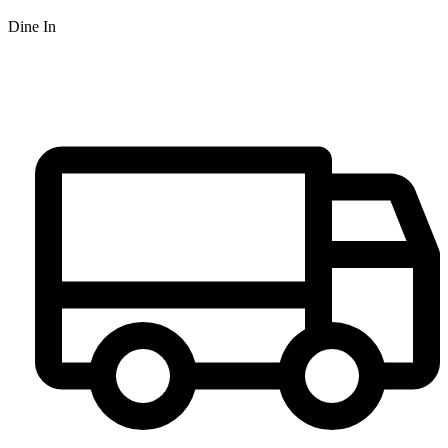
Dine In