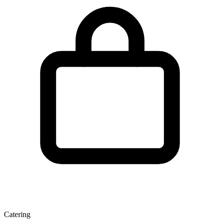
Catering