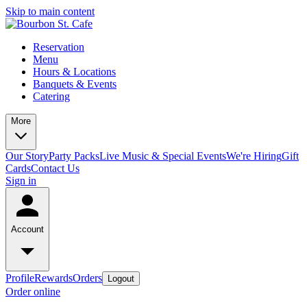
Skip to main content
Reservation
Menu
Hours & Locations
Banquets & Events
Catering
More
Our Story
Party Packs
Live Music & Special Events
We're Hiring
Gift
Cards
Contact Us
Sign in
Account
Profile
Rewards
Orders
Logout
Order online