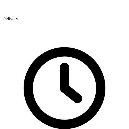
Delivery