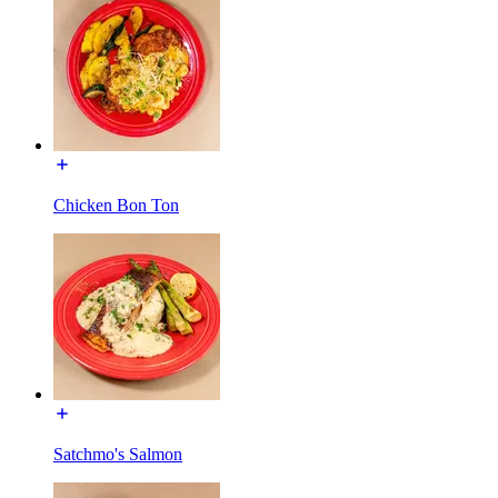
Chicken Bon Ton
Satchmo's Salmon