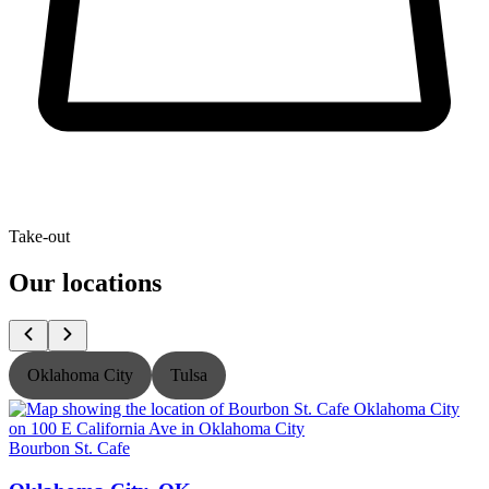
Take-out
Our locations
Oklahoma City
Tulsa
Bourbon St. Cafe
B