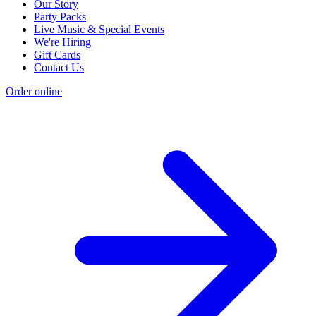
Our Story
Party Packs
Live Music & Special Events
We're Hiring
Gift Cards
Contact Us
Order online