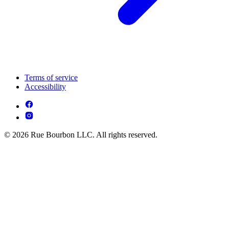
Terms of service
Accessibility
© 2026 Rue Bourbon LLC. All rights reserved.