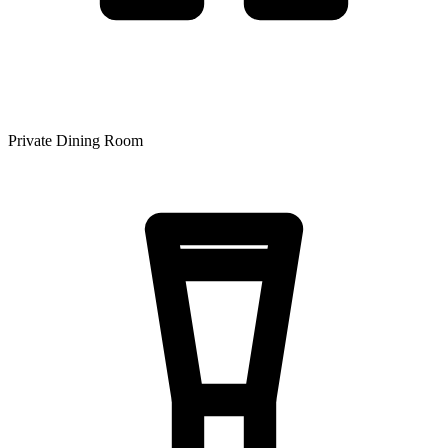
Private Dining Room