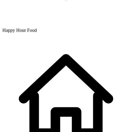
Happy Hour Food