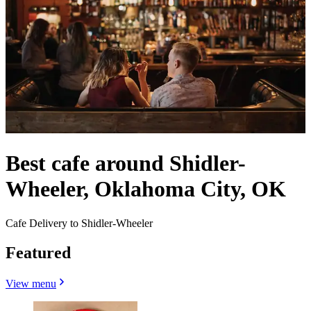
Best cafe around Shidler-
Wheeler, Oklahoma City, OK
Cafe Delivery to Shidler-Wheeler
Featured
View menu