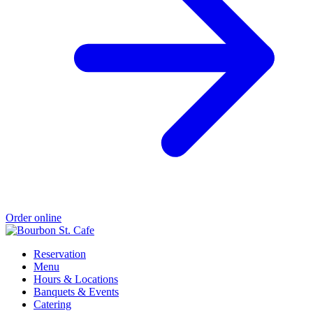
Order online
Reservation
Menu
Hours & Locations
Banquets & Events
Catering