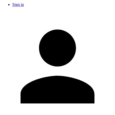
Sign in