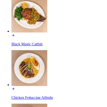
Black Magic Catfish
Chicken Fettuccine Alfredo