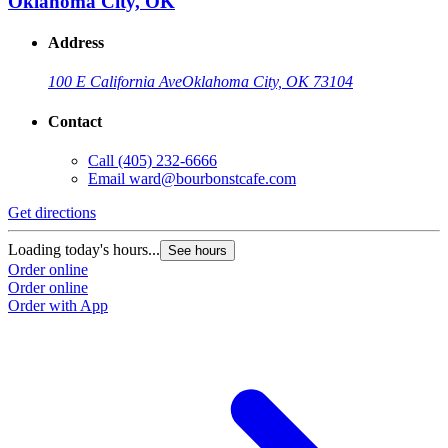
Oklahoma City, OK
Address
100 E California Ave
Oklahoma City, OK 73104
Contact
Call
(405) 232-6666
Email
ward@bourbonstcafe.com
Get directions
G
Loading today's hours...
L
See hours
Order online
O
Order online
O
Order with App