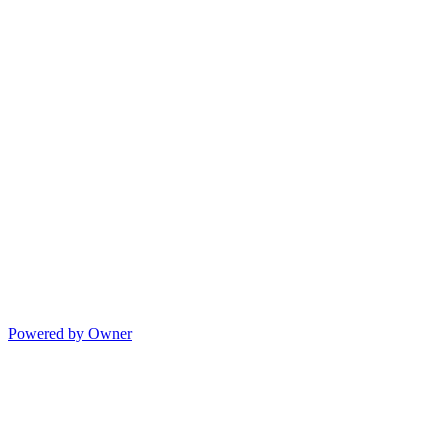
Powered by Owner