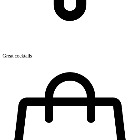
Great cocktails