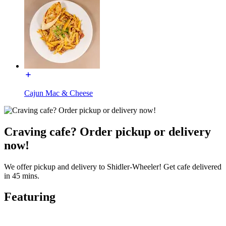
Cajun Mac & Cheese
Craving cafe? Order pickup or delivery
now!
We offer pickup and delivery to Shidler-Wheeler! Get cafe delivered
in 45 mins.
Featuring