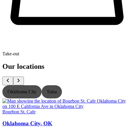
Take-out
Our locations
Oklahoma City
Tulsa
Bourbon St. Cafe
B
Oklahoma City, OK