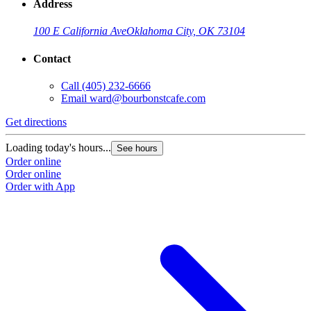
Address
100 E California Ave
Oklahoma City, OK 73104
Contact
Call
(405) 232-6666
Email
ward@bourbonstcafe.com
Get directions
G
Loading today's hours...
L
See hours
Order online
O
Order online
O
Order with App