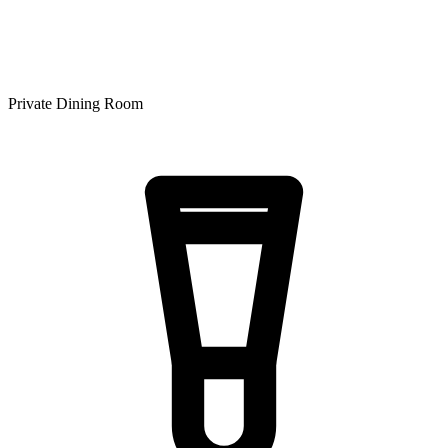
Private Dining Room