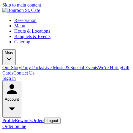
Skip to main content
Reservation
Menu
Hours & Locations
Banquets & Events
Catering
More
Our Story
Party Packs
Live Music & Special Events
We're Hiring
Gift
Cards
Contact Us
Sign in
Account
Profile
Rewards
Orders
Logout
Order online