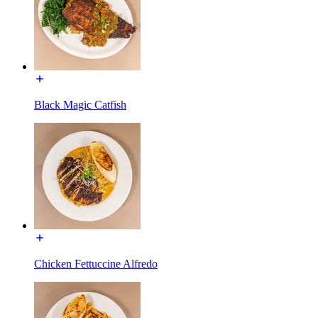
Black Magic Catfish
Chicken Fettuccine Alfredo