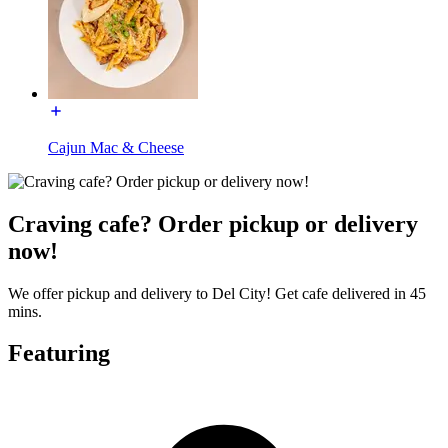
Cajun Mac & Cheese
Craving cafe? Order pickup or delivery
now!
We offer pickup and delivery to Del City! Get cafe delivered in 45
mins.
Featuring