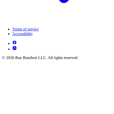
Terms of service
Accessibility
© 2026 Rue Bourbon LLC. All rights reserved.