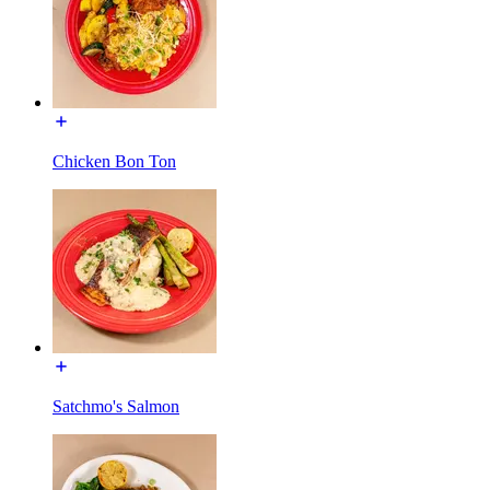
Chicken Bon Ton
Satchmo's Salmon