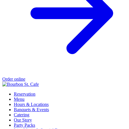
Order online
Reservation
Menu
Hours & Locations
Banquets & Events
Catering
Our Story
Party Packs