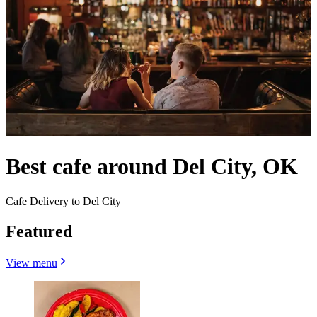
Best cafe around Del City, OK
Cafe Delivery to Del City
Featured
View menu