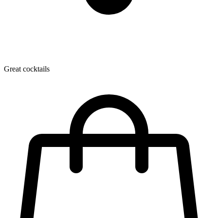
Great cocktails