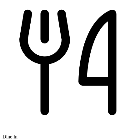
Dine In