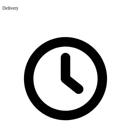
Delivery