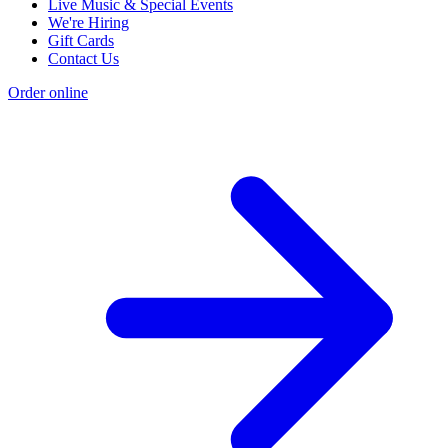
Live Music & Special Events
We're Hiring
Gift Cards
Contact Us
Order online