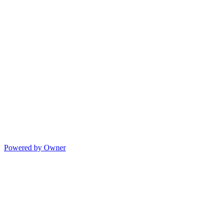
Powered by Owner