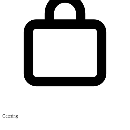
Catering