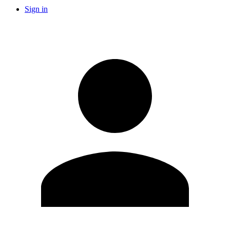
Sign in