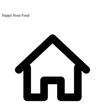
Happy Hour Food