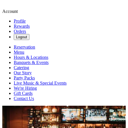
Account
Profile
Rewards
Orders
Logout
Reservation
Menu
Hours & Locations
Banquets & Events
Catering
Our Story
Party Packs
Live Music & Special Events
We're Hiring
Gift Cards
Contact Us